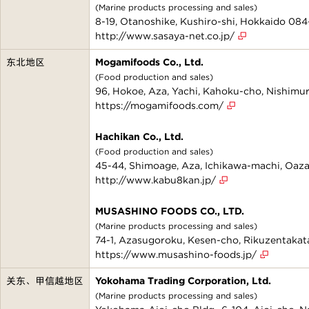
(Marine products processing and sales)
8-19, Otanoshike, Kushiro-shi, Hokkaido 084
http://www.sasaya-net.co.jp/
东北地区
Mogamifoods Co., Ltd.
(Food production and sales)
96, Hokoe, Aza, Yachi, Kahoku-cho, Nishim
https://mogamifoods.com/
Hachikan Co., Ltd.
(Food production and sales)
45-44, Shimoage, Aza, Ichikawa-machi, Oaza
http://www.kabu8kan.jp/
MUSASHINO FOODS CO., LTD.
(Marine products processing and sales)
74-1, Azasugoroku, Kesen-cho, Rikuzentakata
https://www.musashino-foods.jp/
关东、甲信越地区
Yokohama Trading Corporation, Ltd.
(Marine products processing and sales)