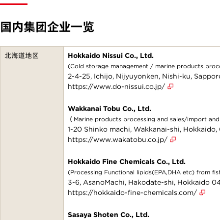
国内集团企业一览
北海道地区
Hokkaido Nissui Co., Ltd.
(Cold storage management / marine products proces
2-4-25, Ichijo, Nijyuyonken, Nishi-ku, Sapp
https://www.do-nissui.co.jp/
Wakkanai Tobu Co., Ltd.
（Marine products processing and sales/import a
1-20 Shinko machi, Wakkanai-shi, Hokkaido
https://www.wakatobu.co.jp/
Hokkaido Fine Chemicals Co., Ltd.
(Processing Functional lipids(EPA,DHA etc) from fish
3-6, AsanoMachi, Hakodate-shi, Hokkaido 
https://hokkaido-fine-chemicals.com/
Sasaya Shoten Co., Ltd.