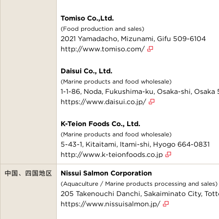
Tomiso Co.,Ltd.
(Food production and sales)
2021 Yamadacho, Mizunami, Gifu 509-6104
http://www.tomiso.com/
Daisui Co., Ltd.
(Marine products and food wholesale)
1-1-86, Noda, Fukushima-ku, Osaka-shi, Osaka
https://www.daisui.co.jp/
K-Teion Foods Co., Ltd.
(Marine products and food wholesale)
5-43-1, Kitaitami, Itami-shi, Hyogo 664-0831
http://www.k-teionfoods.co.jp
中国、四国地区
Nissui Salmon Corporation
(Aquaculture / Marine products processing and sales)
205 Takenouchi Danchi, Sakaiminato City, Tot
https://www.nissuisalmon.jp/