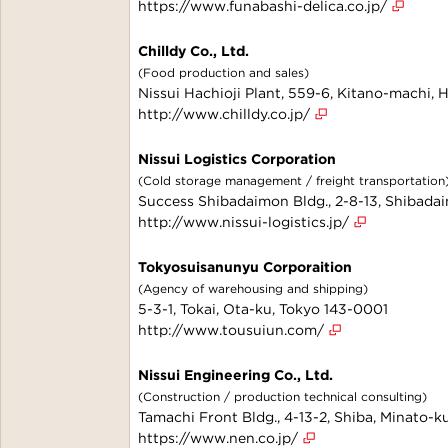
https://www.funabashi-delica.co.jp/
Chilldy Co., Ltd.
(Food production and sales)
Nissui Hachioji Plant, 559-6, Kitano-machi, 
http://www.chilldy.co.jp/
Nissui Logistics Corporation
(Cold storage management / freight transportation
Success Shibadaimon Bldg., 2-8-13, Shibada
http://www.nissui-logistics.jp/
Tokyosuisanunyu Corporaition
(Agency of warehousing and shipping)
5-3-1, Tokai, Ota-ku, Tokyo 143-0001
http://www.tousuiun.com/
Nissui Engineering Co., Ltd.
(Construction / production technical consulting)
Tamachi Front Bldg., 4-13-2, Shiba, Minato-k
https://www.nen.co.jp/