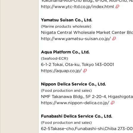
Yokohama-Aioi-cho Bldg., 6-104, Aioi-cho, 
http://www.ytc-ltd.co.jp/index.html
Yamatsu Suisan Co., Ltd.
(Marine products wholesale)
Niigata Central Wholesale Market Center Bldg
http://www.yamatsu-suisan.co.jp/
Aqua Platform Co., Ltd.
(Seafood-ECR)
6-1-2 Tokai, Ota-ku, Tokyo 143-0001
https://aquap.co.jp/
Nippon Delica Service Co., Ltd.
(Food production and sales)
NMF Takanawa Bldg., 5F 2-20-4, Higashigot
https://www.nippon-delica.co.jp/
Funabashi Delica Service Co., Ltd.
(Food production and sales)
62-5Takaseｰcho,Funabashi-shi,Chiba 273-00