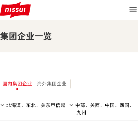
集团企业一览
国内集团企业
海外集团企业
北海道、东北、关东甲信越
中部、关西、中国、四国、
九州