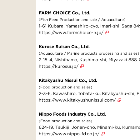
FARM CHOICE Co., Ltd.
(Fish Feed Production and sale / Aquaculture)
1-61 Kubara, Yamashiro-cyo, Imari-shi, Saga 8
https://www.farmchoice-n.jp/
Kurose Suisan Co., Ltd.
(Aquaculture / Marine products processing and sales)
2-15-4, Nishihama, Kushima-shi, Miyazaki 888
https://kurosui.jp/
Kitakyushu Nissui Co., Ltd.
(Food production and sales)
2-3-6, Kawashiro, Tobata-ku, Kitakyushu-shi,
https://www.kitakyushunissui.com/
Nippo Foods Industry Co., Ltd.
(Food production and sales)
624-19, Tsukiji, Jonan-cho, Minami-ku, Kuma
https://www.nippo-fd.co.jp/