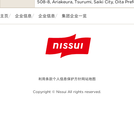
508-8, Ariakeura, Tsurumi, Saiki City, Oita Pre
主页
企业信息
企业信息
集团企业一览
利用条款
个人信息保护方针
网站地图
Copyright © Nissui All rights reserved.