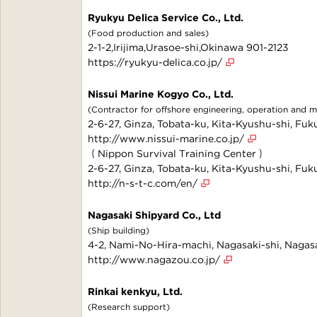
Ryukyu Delica Service Co., Ltd.
(Food production and sales)
2-1-2,Irijima,Urasoe-shi,Okinawa 901-2123
https://ryukyu-delica.co.jp/
Nissui Marine Kogyo Co., Ltd.
(Contractor for offshore engineering, operation and 
2-6-27, Ginza, Tobata-ku, Kita-Kyushu-shi, F
http://www.nissui-marine.co.jp/
（Nippon Survival Training Center）
2-6-27, Ginza, Tobata-ku, Kita-Kyushu-shi, F
http://n-s-t-c.com/en/
Nagasaki Shipyard Co., Ltd
(Ship building)
4-2, Nami-No-Hira-machi, Nagasaki-shi, Naga
http://www.nagazou.co.jp/
Rinkai kenkyu, Ltd.
(Research support)