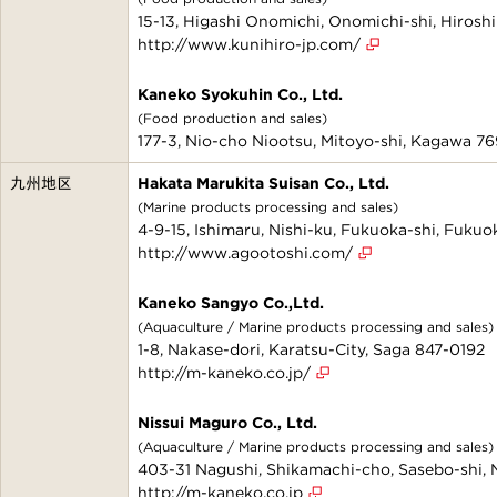
15-13, Higashi Onomichi, Onomichi-shi, Hiros
http://www.kunihiro-jp.com/
Kaneko Syokuhin Co., Ltd.
(Food production and sales)
177-3, Nio-cho Niootsu, Mitoyo-shi, Kagawa 7
九州地区
Hakata Marukita Suisan Co., Ltd.
(Marine products processing and sales)
4-9-15, Ishimaru, Nishi-ku, Fukuoka-shi, Fuku
http://www.agootoshi.com/
Kaneko Sangyo Co.,Ltd.
(Aquaculture / Marine products processing and sales)
1-8, Nakase-dori, Karatsu-City, Saga 847-0192
http://m-kaneko.co.jp/
Nissui Maguro Co., Ltd.
(Aquaculture / Marine products processing and sales)
403-31 Nagushi, Shikamachi-cho, Sasebo-shi,
http://m-kaneko.co.jp