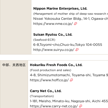
Nippon Marine Enterprises, Ltd.
(Management of mother ship of deep-sea research su
Nissei Yokosuka Center Bldg., 14-1, Ogawa-
https://www.nme.co.jp/
Suisan Ryutsu Co., Ltd.
(Seafood-ECR)
6-8,Toyomiｰcho,Chuo-ku,Tokyo 104-0055
http://www.suiryu.co.jp/
中部、关西地区
Hokuriku Fresh Foods Co., Ltd.
(Food production and sales)
4-8, Shimizumotomachi, Toyama-shi, Toyama
https://www.hoff.co.jp/
Carry Net Co., Ltd.
(Transportation)
1-181, Meisho, Minato-ku, Nagoya-shi, Aichi 4
https://www.carry-net.co.jp/