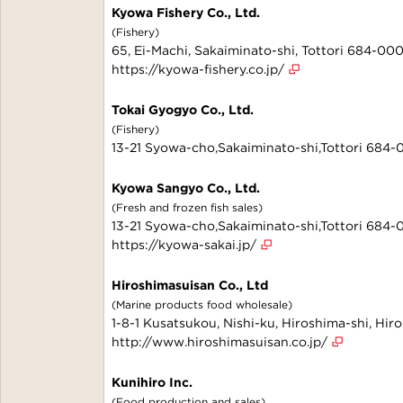
Kyowa Fishery Co., Ltd.
(Fishery)
65, Ei-Machi, Sakaiminato-shi, Tottori 684-00
https://kyowa-fishery.co.jp/
Tokai Gyogyo Co., Ltd.
(Fishery)
13-21 Syowa-cho,Sakaiminato-shi,Tottori 684
Kyowa Sangyo Co., Ltd.
(Fresh and frozen fish sales)
13-21 Syowa-cho,Sakaiminato-shi,Tottori 684
https://kyowa-sakai.jp/
Hiroshimasuisan Co., Ltd
(Marine products food wholesale)
1-8-1 Kusatsukou, Nishi-ku, Hiroshima-shi, Hi
http://www.hiroshimasuisan.co.jp/
Kunihiro Inc.
(Food production and sales)