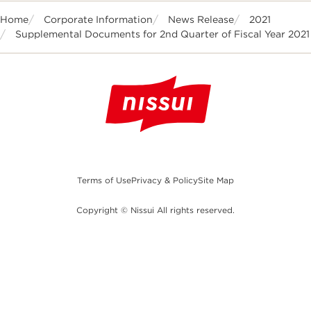
Home
Corporate Information
News Release
2021
Supplemental Documents for 2nd Quarter of Fiscal Year 2021
Terms of Use
Privacy & Policy
Site Map
Copyright © Nissui All rights reserved.