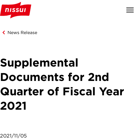
News Release
Supplemental
Documents for 2nd
Quarter of Fiscal Year
2021
2021/11/05