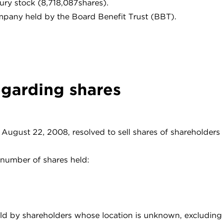
ury stock (8,718,087shares).
mpany held by the Board Benefit Trust (BBT).
egarding shares
August 22, 2008, resolved to sell shares of shareholder
number of shares held:
held by shareholders whose location is unknown, excluding