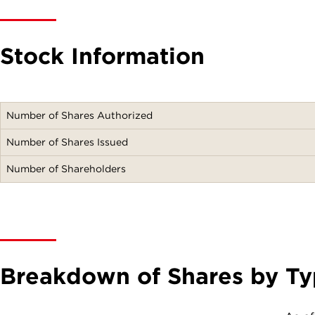
Stock Information
Number of Shares Authorized
Number of Shares Issued
Number of Shareholders
Breakdown of Shares by Ty