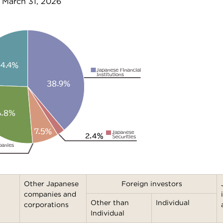
 March 31, 2026
Other Japanese
Foreign investors
companies and
Other than
Individual
corporations
Individual