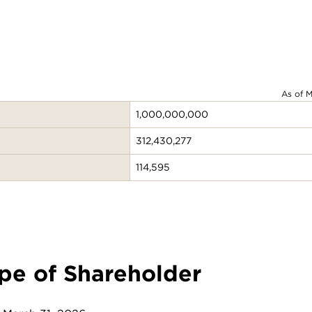
As of M
1,000,000,000
312,430,277
114,595
pe of Shareholder