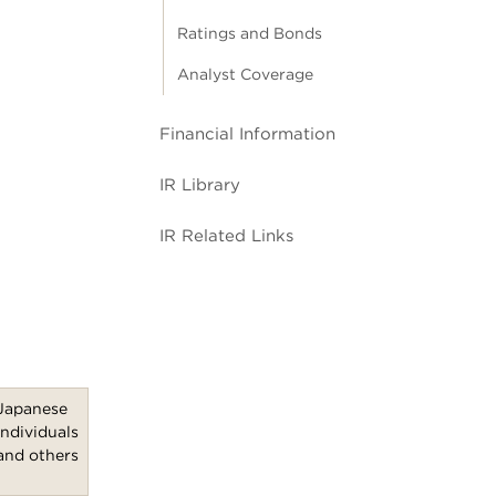
Ratings and Bonds
Analyst Coverage
Financial Information
IR Library
IR Related Links
Japanese
individuals
and others