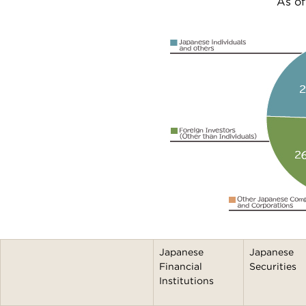
As of
Japanese
Japanese
Financial
Securities
Institutions