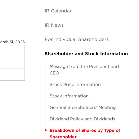
IR Calendar
IR News
For Individual Shareholders
arch 31, 2026
Shareholder and Stock Information
Message from the President and
CEO
Stock Price Information
Stock Information
General Shareholders' Meeting
Dividend Policy and Dividends
Breakdown of Shares by Type of
Shareholder