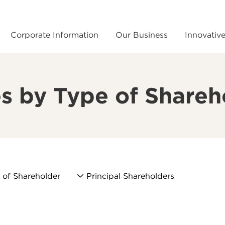
Corporate Information
Our Business
Innovativ
s by Type of Shareh
 of Shareholder
Principal Shareholders