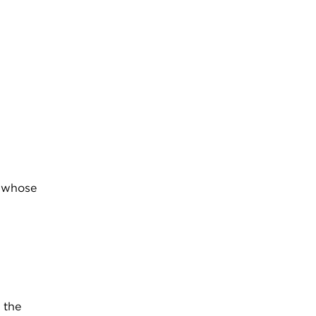
s whose
 the