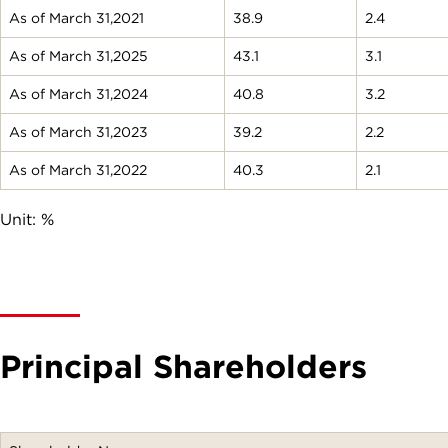
As of March 31,2021
38.9
2.4
As of March 31,2025
43.1
3.1
As of March 31,2024
40.8
3.2
As of March 31,2023
39.2
2.2
As of March 31,2022
40.3
2.1
Unit: %
Principal Shareholders