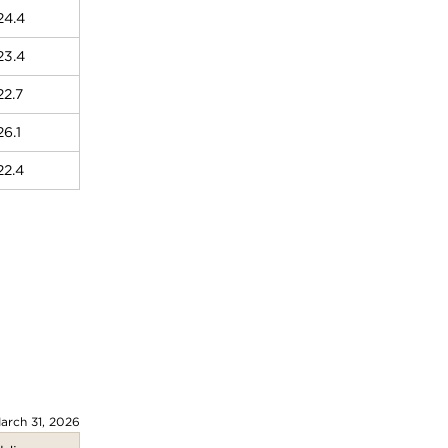
24.4
23.4
22.7
26.1
22.4
arch 31, 2026