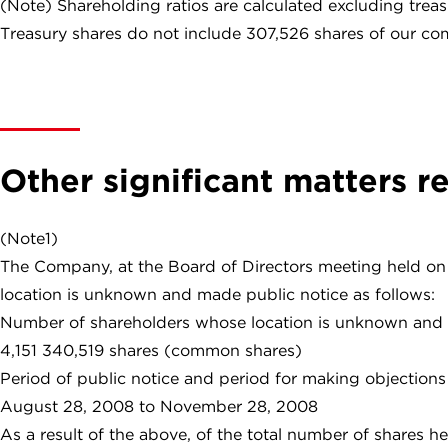
(Note) Shareholding ratios are calculated excluding treas
Treasury shares do not include 307,526 shares of our co
Other significant matters r
(Note1)
The Company, at the Board of Directors meeting held on 
location is unknown and made public notice as follows:
Number of shareholders whose location is unknown and 
4,151 340,519 shares (common shares)
Period of public notice and period for making objections
August 28, 2008 to November 28, 2008
As a result of the above, of the total number of shares 