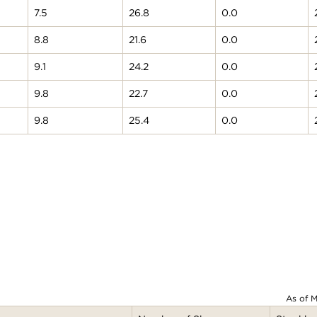
7.5
26.8
0.0
8.8
21.6
0.0
9.1
24.2
0.0
9.8
22.7
0.0
9.8
25.4
0.0
As of M