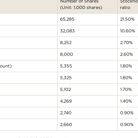
Number of Shares
Stockho
(Unit: 1,000 shares)
ratio
65,285
21.50%
32,083
10.60%
8,252
2.70%
8,000
2.60%
count)
5,355
1.80%
5,325
1.80%
5,102
1.70%
4,269
1.40%
2,740
0.90%
2,660
0.90%