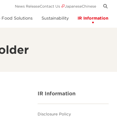
News Release
Contact Us
Japanese
Chinese
e Food Solutions
Sustainability
IR Information
older
IR Information
Disclosure Policy