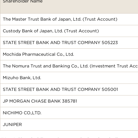
Shareholder Name
The Master Trust Bank of Japan, Ltd. (Trust Account)
Custody Bank of Japan, Ltd. (Trust Account)
STATE STREET BANK AND TRUST COMPANY 505223
Mochida Pharmaceutical Co., Ltd.
The Nomura Trust and Banking Co., Ltd. (Investment Trust Ac
Mizuho Bank, Ltd.
STATE STREET BANK AND TRUST COMPANY 505001
JP MORGAN CHASE BANK 385781
NICHIMO CO.,LTD.
JUNIPER