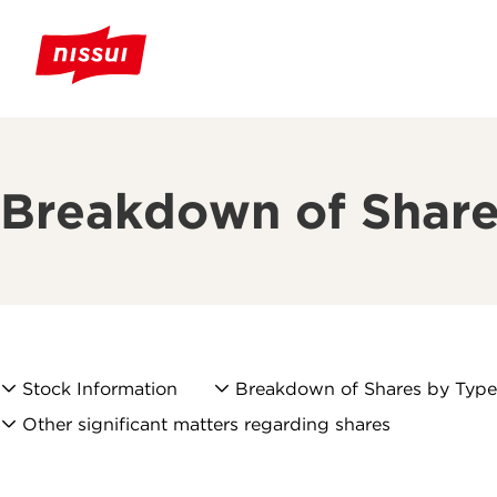
Breakdown of Share
Stock Information
Breakdown of Shares by Type
Other significant matters regarding shares