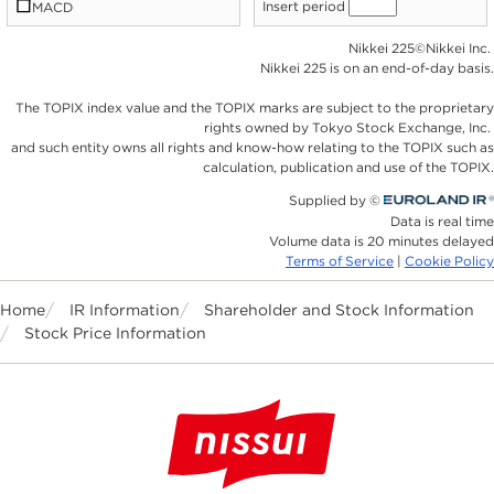
Home
IR Information
Shareholder and Stock Information
Stock Price Information