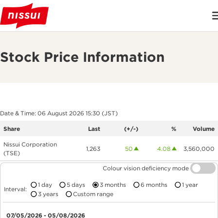
Stock Price Information