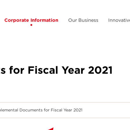
Corporate Information
Our Business
Innovativ
for Fiscal Year 2021
lemental Documents for Fiscal Year 2021