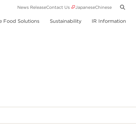
News Release
Contact Us
Japanese
Chinese
e Food Solutions
Sustainability
IR Information