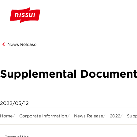
News Release
Supplemental Documents 
2022/05/12
Home
Corporate Information
News Release
2022
Supp
Terms of Use