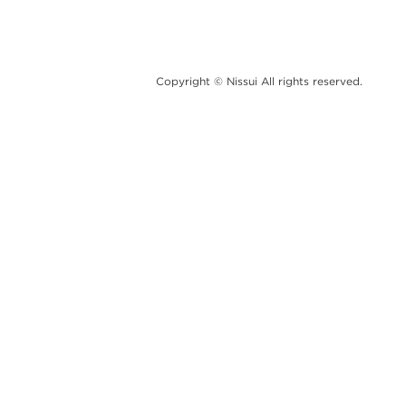
Copyright © Nissui All rights reserved.