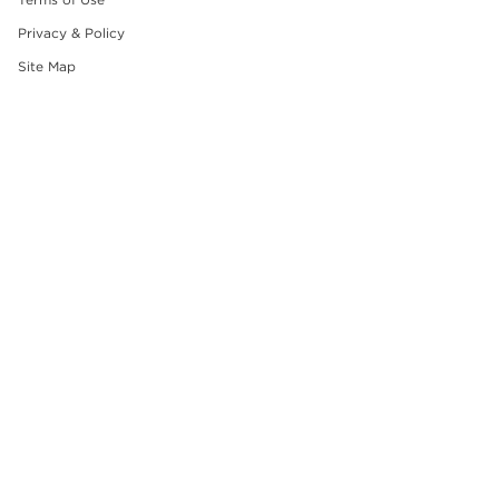
Privacy & Policy
Site Map