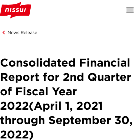
News Release
Consolidated Financial
Report for 2nd Quarter
of Fiscal Year
2022(April 1, 2021
through September 30,
2022)