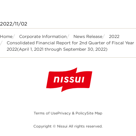
2022/11/02
Home
Corporate Information
News Release
2022
Consolidated Financial Report for 2nd Quarter of Fiscal Year
2022(April 1, 2021 through September 30, 2022)
Terms of Use
Privacy & Policy
Site Map
Copyright © Nissui All rights reserved.