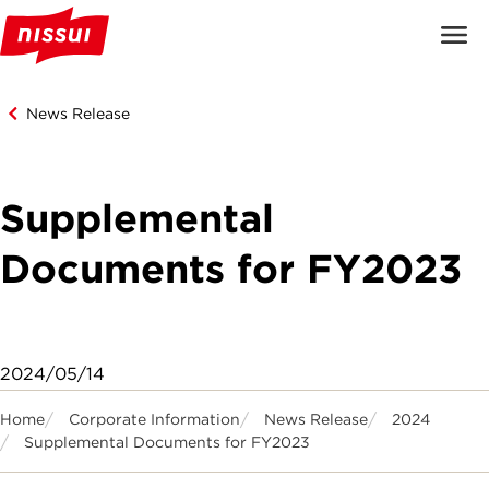
News Release
Supplemental
Documents for FY2023
2024/05/14
Home
Corporate Information
News Release
2024
Supplemental Documents for FY2023