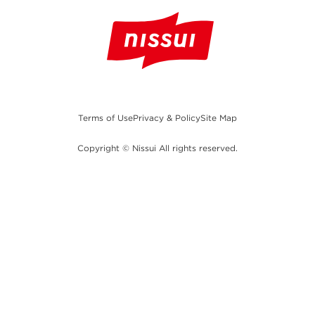
Terms of Use
Privacy & Policy
Site Map
Copyright © Nissui All rights reserved.