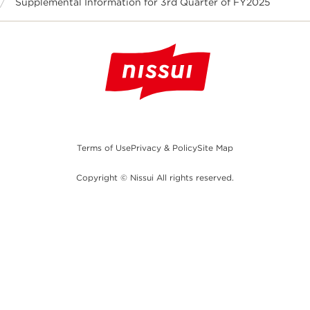
Supplemental Information for 3rd Quarter of FY2025
Terms of Use
Privacy & Policy
Site Map
Copyright © Nissui All rights reserved.