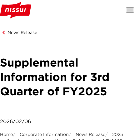
News Release
Supplemental
Information for 3rd
Quarter of FY2025
2026/02/06
Home
Corporate Information
News Release
2025