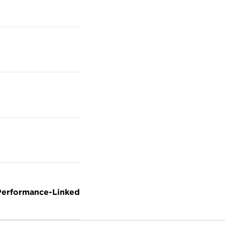
 Performance-Linked