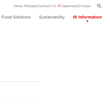
News Release
Contact Us
Japanese
Chinese
e Food Solutions
Sustainability
IR Information