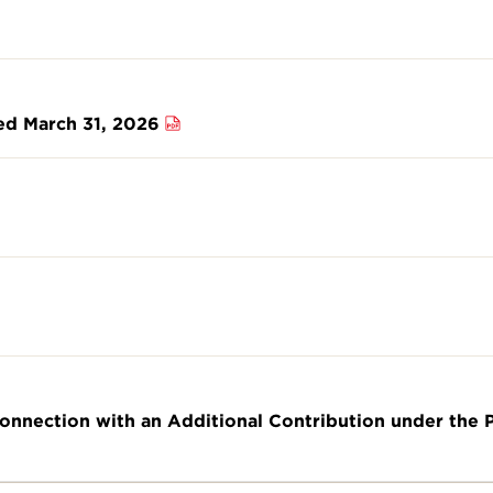
ded March 31, 2026
Connection with an Additional Contribution under the