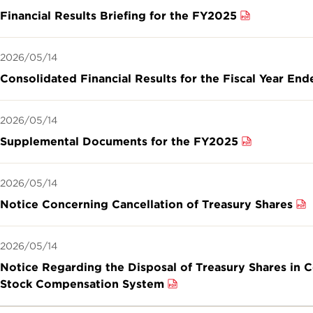
Financial Results Briefing for the FY2025
2026/05/14
Consolidated Financial Results for the Fiscal Year En
2026/05/14
Supplemental Documents for the FY2025
2026/05/14
Notice Concerning Cancellation of Treasury Shares
2026/05/14
Notice Regarding the Disposal of Treasury Shares in 
Stock Compensation System