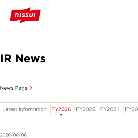
IR News
News Page
Latest information
FY2026
FY2025
FY2024
FY20
2026/08/06