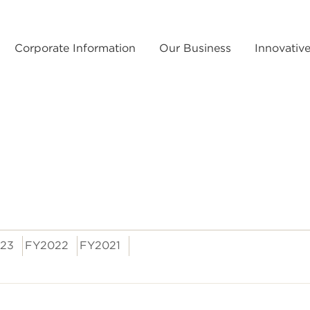
Corporate Information
Our Business
Innovativ
23
FY2022
FY2021