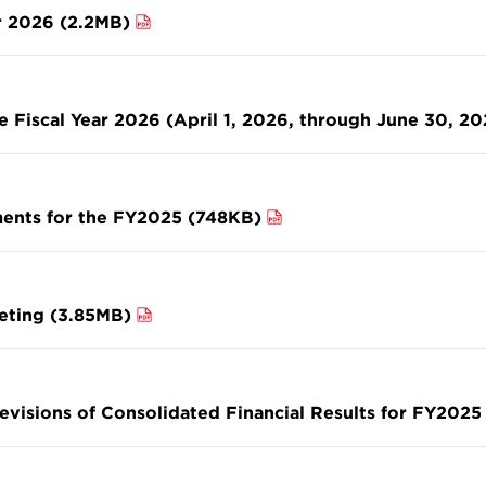
r 2026 (2.2MB)
he Fiscal Year 2026 (April 1, 2026, through June 30, 2
ments for the FY2025 (748KB)
eeting (3.85MB)
evisions of Consolidated Financial Results for FY2025