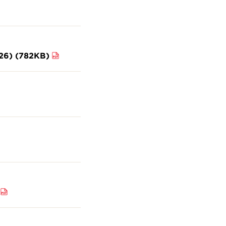
026) (782KB)