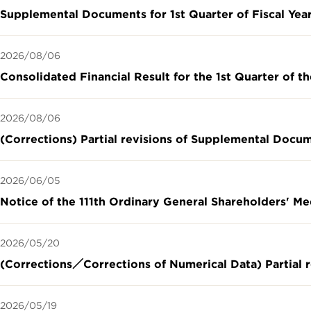
Supplemental Documents for 1st Quarter of Fiscal Yea
2026/08/06
Consolidated Financial Result for the 1st Quarter of t
2026/08/06
(Corrections) Partial revisions of Supplemental Docu
2026/06/05
Notice of the 111th Ordinary General Shareholders' M
2026/05/20
(Corrections／Corrections of Numerical Data) Partial r
2026/05/19