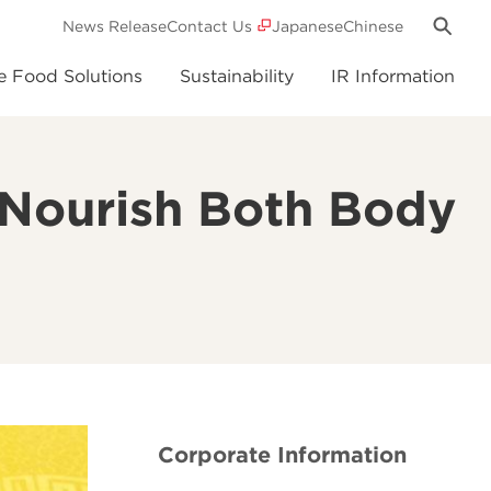
News Release
Contact Us
Japanese
Chinese
e Food Solutions
Sustainability
IR Information
t Nourish Both Body
Corporate Information