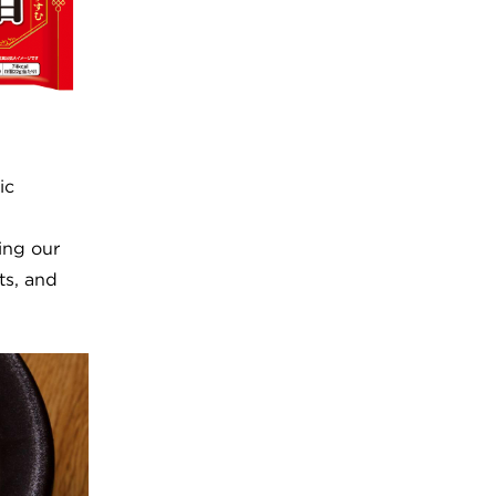
ic
ing our
ts, and