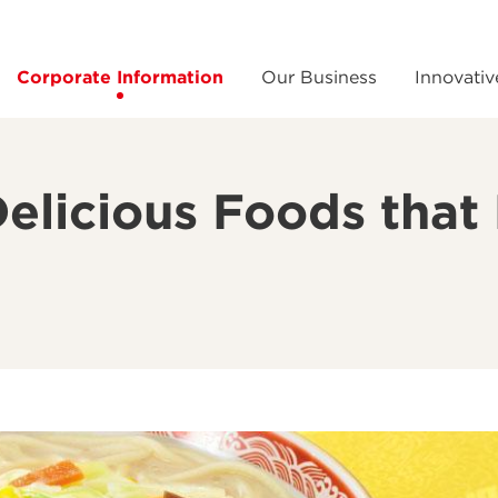
Corporate Information
Our Business
Innovativ
Delicious Foods tha