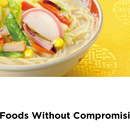
s Foods Without Compromis