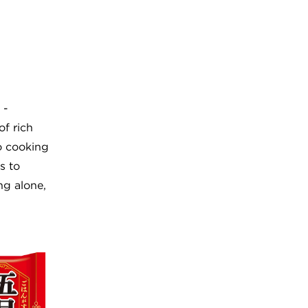
 -
f rich
o cooking
s to
ng alone,