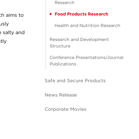
Research
Food Products Research
ch aims to
usly
Health and Nutrition Research
 salty and
Research and Development
tly
Structure
Conference Presentations/Journal
Publications
Safe and Secure Products
News Release
Corporate Movies