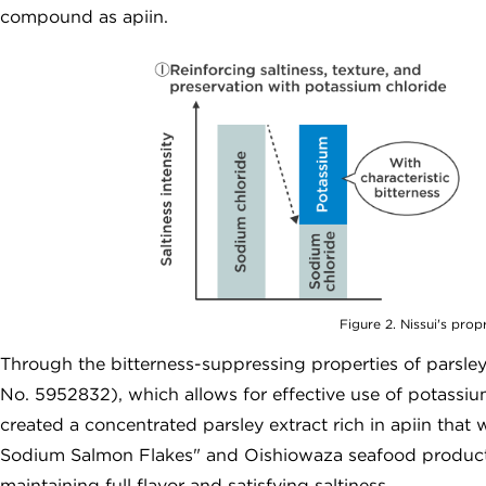
compound as apiin.
Figure 2. Nissui's pro
Through the bitterness-suppressing properties of parsle
No. 5952832), which allows for effective use of potassium
created a concentrated parsley extract rich in apiin tha
Sodium Salmon Flakes" and Oishiowaza seafood products
maintaining full flavor and satisfying saltiness.