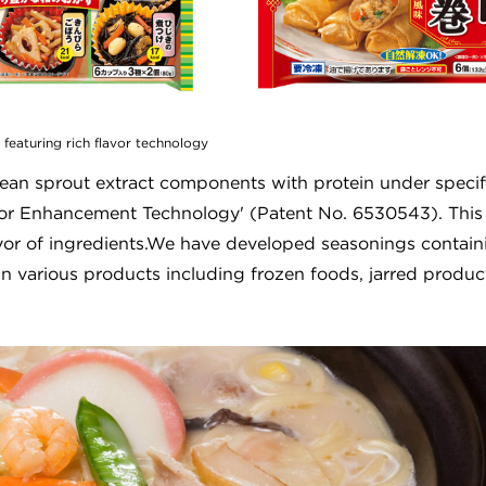
 featuring rich flavor technology
ean sprout extract components with protein under specif
lavor Enhancement Technology' (Patent No. 6530543). This
avor of ingredients.We have developed seasonings contain
n various products including frozen foods, jarred produc