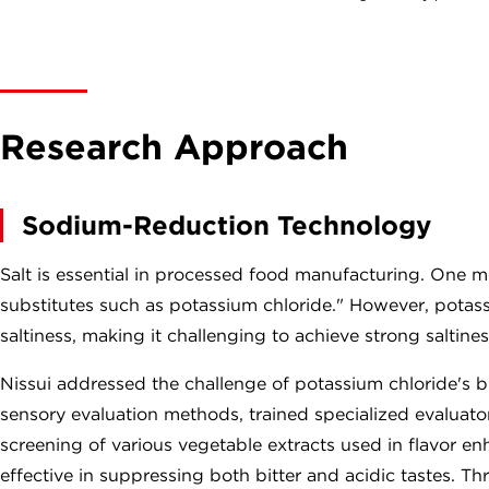
Research Approach
Sodium-Reduction Technology
Salt is essential in processed food manufacturing. One me
substitutes such as potassium chloride." However, potassiu
saltiness, making it challenging to achieve strong saltines
Nissui addressed the challenge of potassium chloride's 
sensory evaluation methods, trained specialized evaluat
screening of various vegetable extracts used in flavor en
effective in suppressing both bitter and acidic tastes. Th