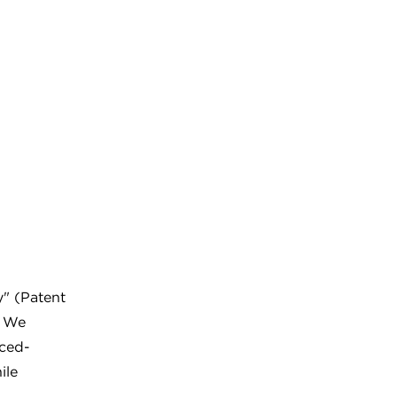
y" (Patent
. We
uced-
ile