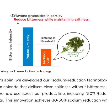
prietary sodium-reduction technology
y's apiin, we developed our "sodium-reduction technolog
 chloride that delivers clean saltiness without bitterness
t we now use across our product line, including "50% Red
. This innovation achieves 30-50% sodium reduction wh