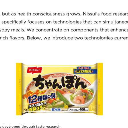
 but as health consciousness grows, Nissui's food resear
 specifically focuses on technologies that can simultaneo
veryday meals. We concentrate on components that enhance
 rich flavors. Below, we introduce two technologies curren
s developed through taste research