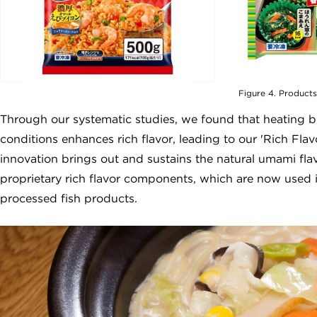
Figure 4. Products
Through our systematic studies, we found that heating b
conditions enhances rich flavor, leading to our 'Rich F
innovation brings out and sustains the natural umami fl
proprietary rich flavor components, which are now used i
processed fish products.