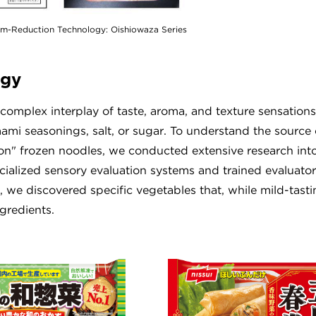
um-Reduction Technology: Oishiowaza Series
ogy
e complex interplay of taste, aroma, and texture sensations
i seasonings, salt, or sugar. To understand the source o
n" frozen noodles, we conducted extensive research int
alized sensory evaluation systems and trained evaluator
, we discovered specific vegetables that, while mild-tasti
gredients.