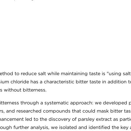
thod to reduce salt while maintaining taste is "using salt
m chloride has a characteristic bitter taste in addition t
s without bitterness.
bitterness through a systematic approach: we developed p
ors, and researched compounds that could mask bitter tas
hancement led to the discovery of parsley extract as parti
rough further analysis, we isolated and identified the key 