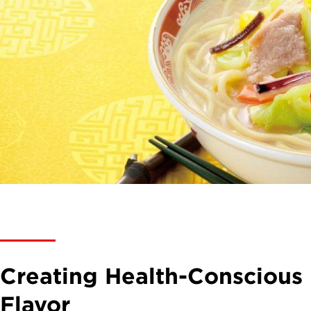
Creating Health-Consciou
Flavor