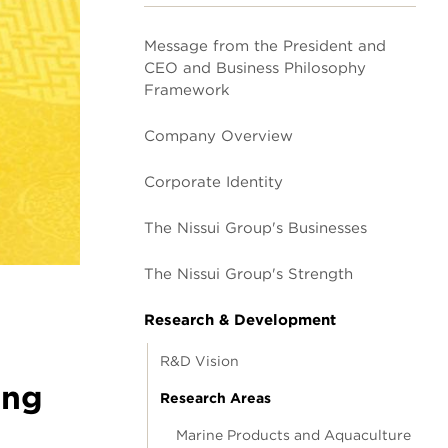
Message from the President and
CEO and Business Philosophy
Framework
Company Overview
Corporate Identity
The Nissui Group's Businesses
The Nissui Group's Strength
Research & Development
R&D Vision
ing
Research Areas
Marine Products and Aquaculture