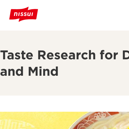
Taste Research for 
and Mind