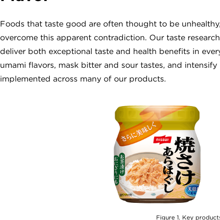
Foods that taste good are often thought to be unhealthy,
overcome this apparent contradiction. Our taste research
deliver both exceptional taste and health benefits in e
umami flavors, mask bitter and sour tastes, and intensify
implemented across many of our products.
Figure 1. Key product