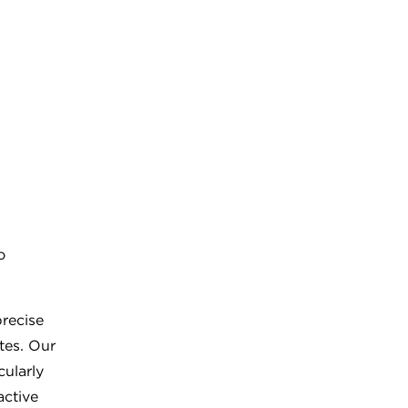
o
recise
tes. Our
cularly
active