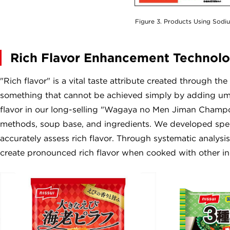
Figure 3. Products Using Sodi
Rich Flavor Enhancement Technol
"Rich flavor" is a vital taste attribute created through th
something that cannot be achieved simply by adding umam
flavor in our long-selling "Wagaya no Men Jiman Champo
methods, soup base, and ingredients. We developed speci
accurately assess rich flavor. Through systematic analysis
create pronounced rich flavor when cooked with other in