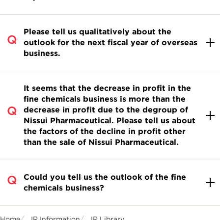
Please tell us qualitatively about the
outlook for the next fiscal year of overseas
business.
It seems that the decrease in profit in the
fine chemicals business is more than the
decrease in profit due to the degroup of
Nissui Pharmaceutical. Please tell us about
the factors of the decline in profit other
than the sale of Nissui Pharmaceutical.
Could you tell us the outlook of the fine
chemicals business?
Home
IR Information
IR Library