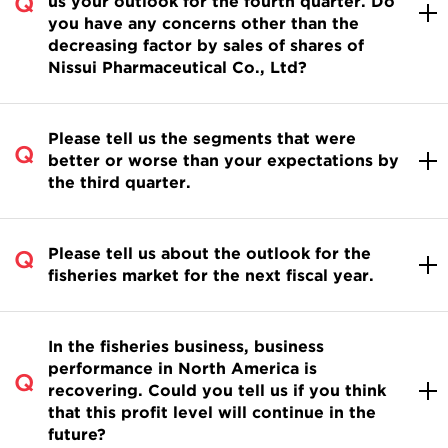
us your outlook for the fourth quarter. Do
you have any concerns other than the
decreasing factor by sales of shares of
Nissui Pharmaceutical Co., Ltd?
Please tell us the segments that were
better or worse than your expectations by
the third quarter.
Please tell us about the outlook for the
fisheries market for the next fiscal year.
In the fisheries business, business
performance in North America is
recovering. Could you tell us if you think
that this profit level will continue in the
future?