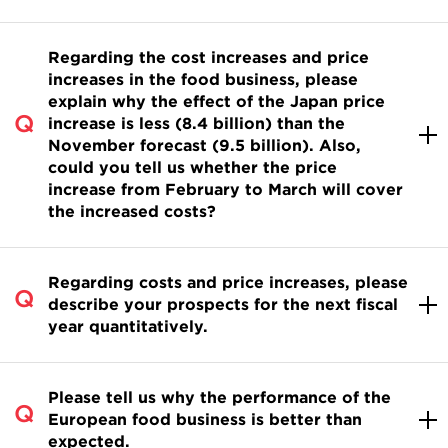
Regarding the cost increases and price
increases in the food business, please
explain why the effect of the Japan price
increase is less (8.4 billion) than the
November forecast (9.5 billion). Also,
could you tell us whether the price
increase from February to March will cover
the increased costs?
Regarding costs and price increases, please
describe your prospects for the next fiscal
year quantitatively.
Please tell us why the performance of the
European food business is better than
expected.