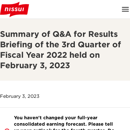
Summary of Q&A for Results
Briefing of the 3rd Quarter of
Fiscal Year 2022 held on
February 3, 2023
February 3, 2023
You haven't changed your full-year
consolidated earning forecast. Please tell