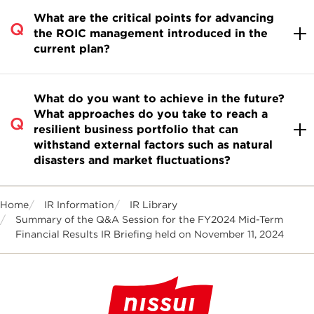
What are the critical points for advancing
the ROIC management introduced in the
current plan?
What do you want to achieve in the future?
What approaches do you take to reach a
resilient business portfolio that can
withstand external factors such as natural
disasters and market fluctuations?
Home
IR Information
IR Library
Summary of the Q&A Session for the FY2024 Mid-Term
Financial Results IR Briefing held on November 11, 2024