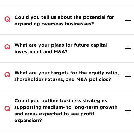
Could you tell us about the potential for
expanding overseas businesses?
What are your plans for future capital
investment and M&A?
What are your targets for the equity ratio,
shareholder returns, and M&A policies?
Could you outline business strategies
supporting medium- to long-term growth
and areas expected to see profit
expansion?