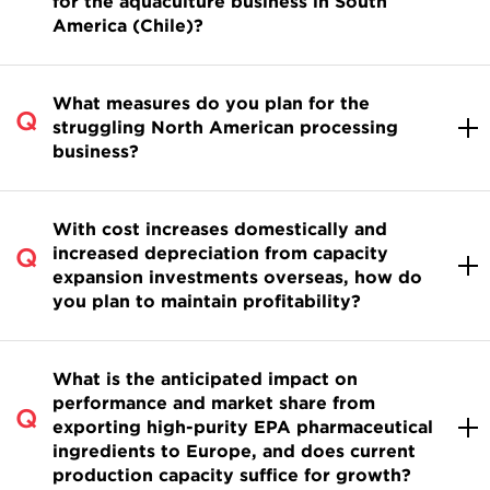
for the aquaculture business in South
America (Chile)?
What measures do you plan for the
struggling North American processing
business?
With cost increases domestically and
increased depreciation from capacity
expansion investments overseas, how do
you plan to maintain profitability?
What is the anticipated impact on
performance and market share from
exporting high-purity EPA pharmaceutical
ingredients to Europe, and does current
production capacity suffice for growth?