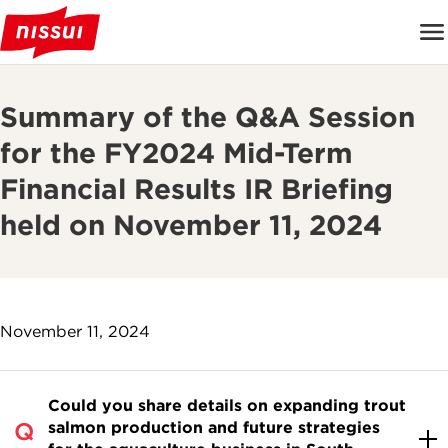
Summary of the Q&A Session
for the FY2024 Mid-Term
Financial Results IR Briefing
held on November 11, 2024
November 11, 2024
Could you share details on expanding trout
salmon production and future strategies