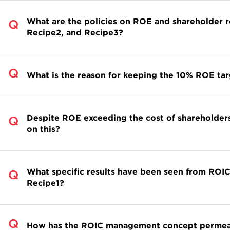
What are the policies on ROE and shareholder
Recipe2, and Recipe3?
What is the reason for keeping the 10% ROE tar
Despite ROE exceeding the cost of shareholders
on this?
What specific results have been seen from ROIC
Recipe1?
How has the ROIC management concept permeate