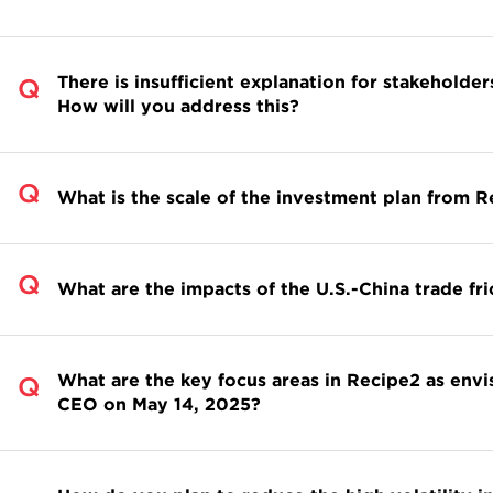
There is insufficient explanation for stakeholder
How will you address this?
What is the scale of the investment plan from 
What are the impacts of the U.S.-China trade fr
What are the key focus areas in Recipe2 as env
CEO on May 14, 2025?