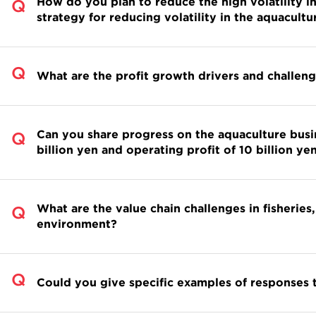
How do you plan to reduce the high volatility i
strategy for reducing volatility in the aquacultu
What are the profit growth drivers and challeng
Can you share progress on the aquaculture busi
billion yen and operating profit of 10 billion 
What are the value chain challenges in fisheries,
environment?
Could you give specific examples of responses