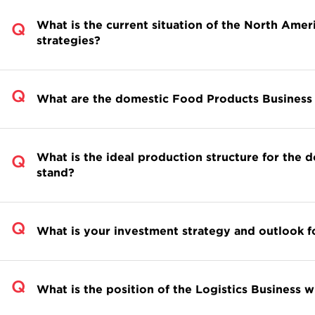
What is the current situation of the North Ame
strategies?
What are the domestic Food Products Business 
What is the ideal production structure for the 
stand?
What is your investment strategy and outlook fo
What is the position of the Logistics Business 