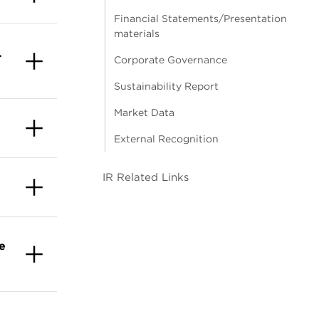
Financial Statements/Presentation
materials
.
Corporate Governance
Sustainability Report
Market Data
External Recognition
IR Related Links
e