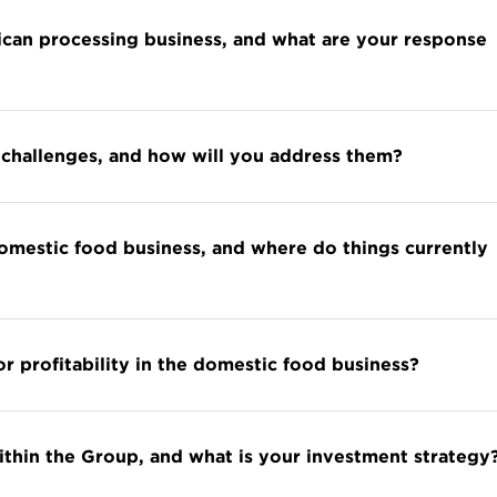
rican processing business, and what are your response
challenges, and how will you address them?
domestic food business, and where do things currently
r profitability in the domestic food business?
within the Group, and what is your investment strategy