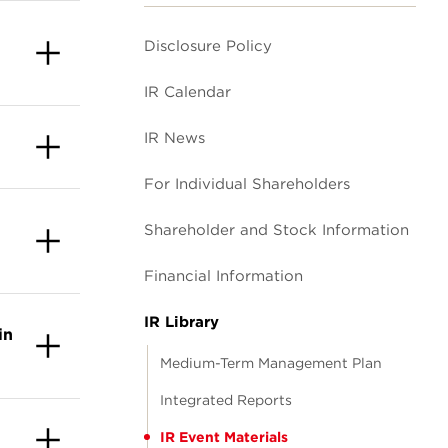
Disclosure Policy
IR Calendar
IR News
For Individual Shareholders
Shareholder and Stock Information
Financial Information
IR Library
in
Medium-Term Management Plan
Integrated Reports
IR Event Materials