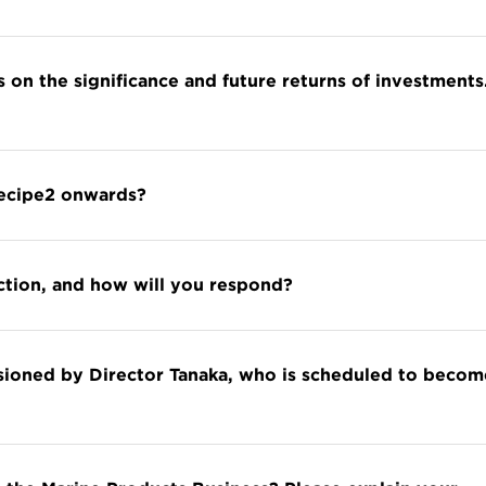
s on the significance and future returns of investments
Recipe2 onwards?
iction, and how will you respond?
isioned by Director Tanaka, who is scheduled to becom