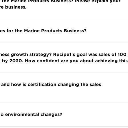
n the Marine Products Business? Please explain your
re business.
es for the Marine Products Business?
ness growth strategy? Recipe1's goal was sales of 100
yen by 2030. How confident are you about achieving this
 and how is certification changing the sales
 to environmental changes?