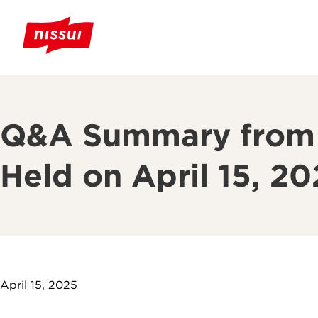
Q&A Summary from t
Held on April 15, 2
April 15, 2025