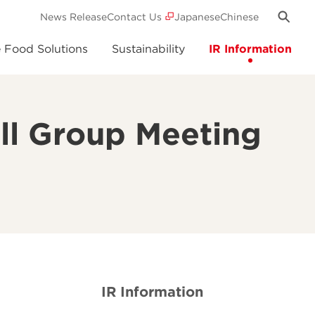
News Release
Contact Us
Japanese
Chinese
e Food Solutions
Sustainability
IR Information
ll Group Meeting
IR Information