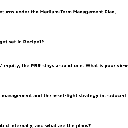
 returns under the Medium-Term Management Plan,
get set in Recipe1?
' equity, the PBR stays around one. What is your view
 management and the asset-light strategy introduced 
d internally, and what are the plans?