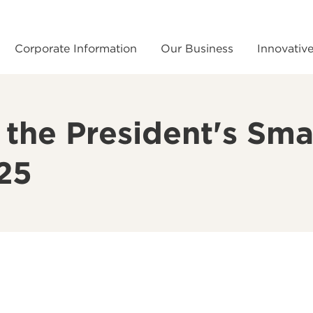
Corporate Information
Our Business
Innovativ
he President's Sma
025