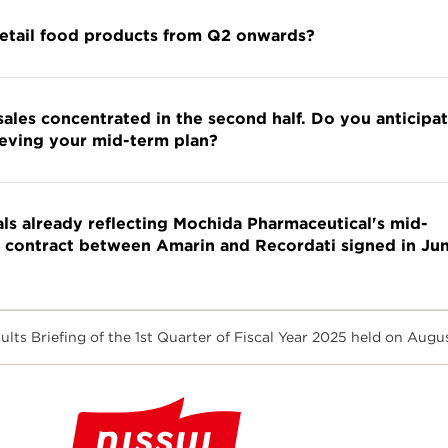
retail food products from Q2 onwards?
sales concentrated in the second half. Do you anticipa
eving your mid-term plan?
ls already reflecting Mochida Pharmaceutical's mid-
s contract between Amarin and Recordati signed in Ju
ts Briefing of the 1st Quarter of Fiscal Year 2025 held on Augu