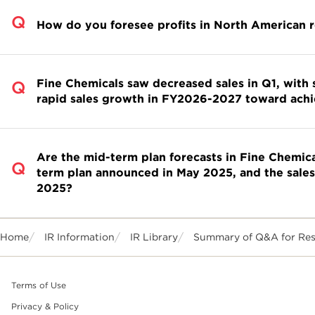
How do you foresee profits in North American 
Fine Chemicals saw decreased sales in Q1, with 
rapid sales growth in FY2026-2027 toward achi
Are the mid-term plan forecasts in Fine Chemica
term plan announced in May 2025, and the sale
2025?
Home
IR Information
IR Library
Summary of Q&A for Resul
Terms of Use
Privacy & Policy