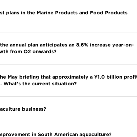
nst plans in the Marine Products and Food Products
 the annual plan anticipates an 8.6% increase year-on-
rowth from Q2 onwards?
e May briefing that approximately a ¥1.0 billion profi
. What's the current situation?
uaculture business?
y improvement in South American aquaculture?