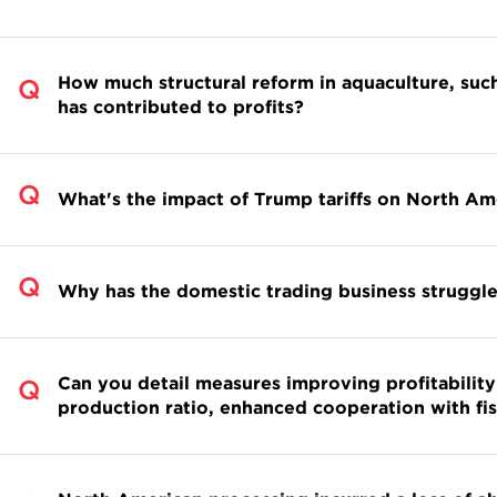
How much structural reform in aquaculture, such
has contributed to profits?
What's the impact of Trump tariffs on North Am
Why has the domestic trading business struggle
Can you detail measures improving profitability 
production ratio, enhanced cooperation with fis