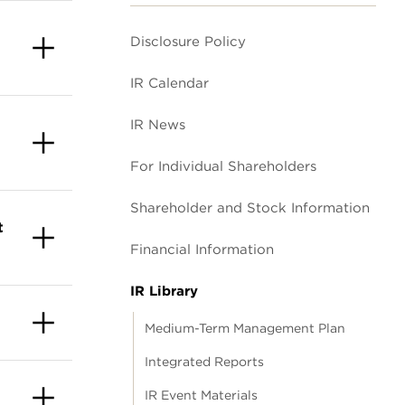
Disclosure Policy
IR Calendar
IR News
For Individual Shareholders
Shareholder and Stock Information
t
Financial Information
IR Library
Medium-Term Management Plan
Integrated Reports
IR Event Materials