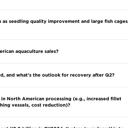
 as seedling quality improvement and large fish cages
erican aquaculture sales?
d, and what's the outlook for recovery after Q2?
in North American processing (e.g., increased fillet
hing vessels, cost reduction)?