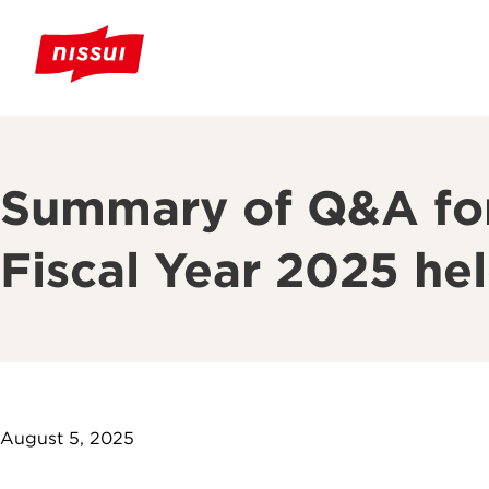
Summary of Q&A for 
Fiscal Year 2025 he
August 5, 2025