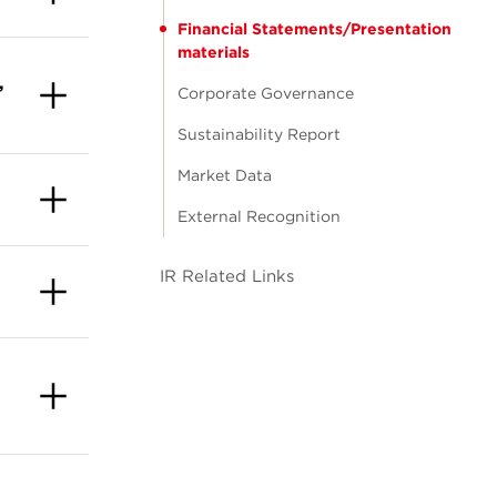
Financial Statements/Presentation
materials
,
Corporate Governance
Sustainability Report
Market Data
External Recognition
IR Related Links