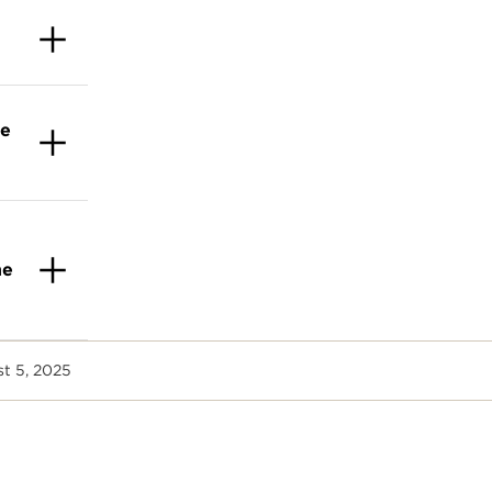
te
ne
st 5, 2025