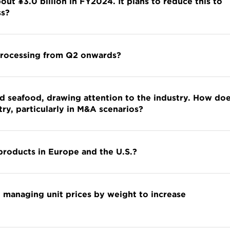
ut ¥3.0 billion in FY2024. It plans to reduce this to
ss?
 processing from Q2 onwards?
d seafood, drawing attention to the industry. How do
try, particularly in M&A scenarios?
products in Europe and the U.S.?
 managing unit prices by weight to increase