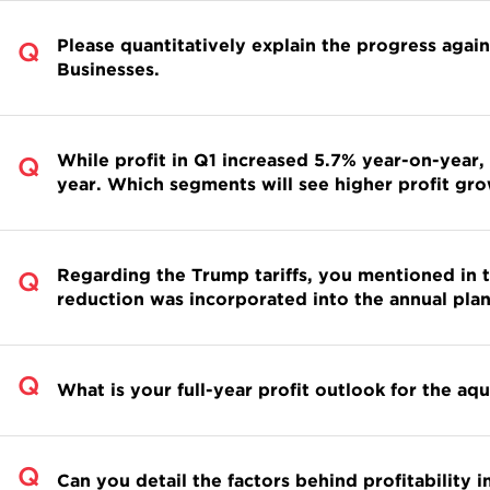
Please quantitatively explain the progress agai
Businesses.
While profit in Q1 increased 5.7% year-on-year,
year. Which segments will see higher profit g
Regarding the Trump tariffs, you mentioned in th
reduction was incorporated into the annual plan
What is your full-year profit outlook for the aq
Can you detail the factors behind profitabilit