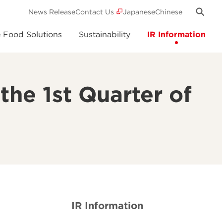
News Release
Contact Us
Japanese
Chinese
e Food Solutions
Sustainability
IR Information
the 1st Quarter of
5
IR Information