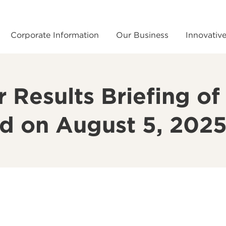
Corporate Information
Our Business
Innovativ
Results Briefing of 
ld on August 5, 202