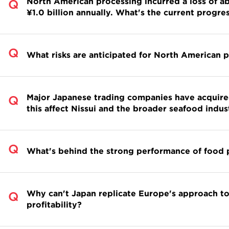
North American processing incurred a loss of abo
¥1.0 billion annually. What's the current progre
What risks are anticipated for North American
Major Japanese trading companies have acquire
this affect Nissui and the broader seafood indus
What's behind the strong performance of food 
Why can't Japan replicate Europe's approach to
profitability?