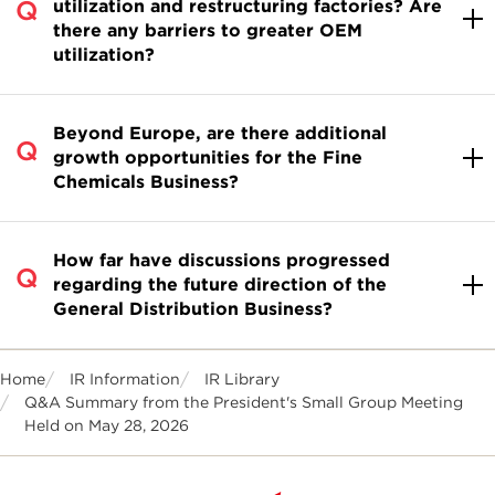
utilization and restructuring factories? Are
there any barriers to greater OEM
utilization?
Beyond Europe, are there additional
growth opportunities for the Fine
Chemicals Business?
How far have discussions progressed
regarding the future direction of the
General Distribution Business?
Home
IR Information
IR Library
Q&A Summary from the President's Small Group Meeting
Held on May 28, 2026