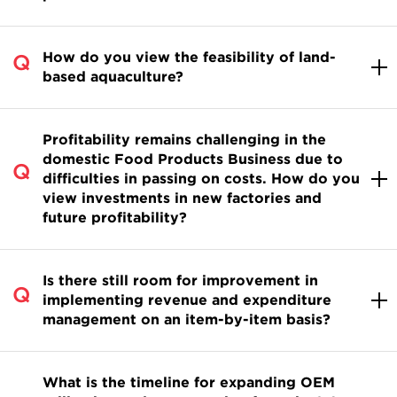
How do you view the feasibility of land-
based aquaculture?
Profitability remains challenging in the
domestic Food Products Business due to
difficulties in passing on costs. How do you
view investments in new factories and
future profitability?
Is there still room for improvement in
implementing revenue and expenditure
management on an item-by-item basis?
What is the timeline for expanding OEM