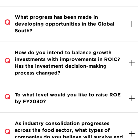
What progress has been made in
developing opportunities in the Global
South?
How do you intend to balance growth
investments with improvements in ROIC?
Has the investment decision-making
process changed?
To what level would you like to raise ROE
by FY2030?
As industry consolidation progresses
across the food sector, what types of
companies do you believe will survive and