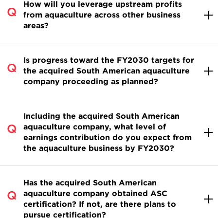
How will you leverage upstream profits
from aquaculture across other business
areas?
Is progress toward the FY2030 targets for
the acquired South American aquaculture
company proceeding as planned?
Including the acquired South American
aquaculture company, what level of
earnings contribution do you expect from
the aquaculture business by FY2030?
Has the acquired South American
aquaculture company obtained ASC
certification? If not, are there plans to
pursue certification?