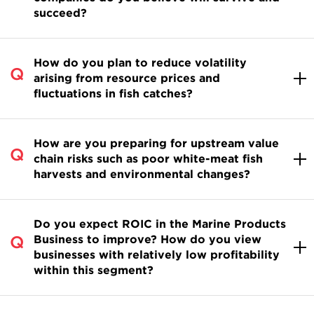
succeed?
How do you plan to reduce volatility
arising from resource prices and
fluctuations in fish catches?
How are you preparing for upstream value
chain risks such as poor white-meat fish
harvests and environmental changes?
Do you expect ROIC in the Marine Products
Business to improve? How do you view
businesses with relatively low profitability
within this segment?