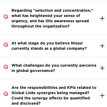
Regarding "selection and concentration,"
what has heightened your sense of
urgency, and has this awareness spread
throughout the organization?
At what stage do you believe Nissui
currently stands as a global company?
What challenges do you currently perceive
in global governance?
Are the responsibilities and KPIs related to
Global Links synergies being managed?
Could the synergy effects be quantified
and disclosed?