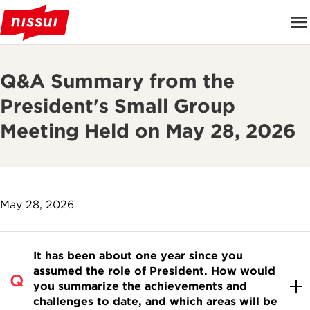
Q&A Summary from the
President's Small Group
Meeting Held on May 28, 2026
May 28, 2026
It has been about one year since you
assumed the role of President. How would
you summarize the achievements and
challenges to date, and which areas will be