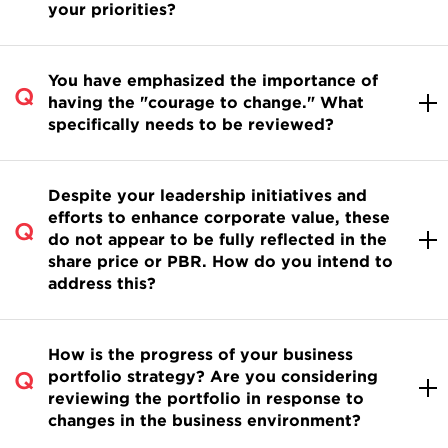
your priorities?
You have emphasized the importance of
having the "courage to change." What
specifically needs to be reviewed?
Despite your leadership initiatives and
efforts to enhance corporate value, these
do not appear to be fully reflected in the
share price or PBR. How do you intend to
address this?
How is the progress of your business
portfolio strategy? Are you considering
reviewing the portfolio in response to
changes in the business environment?